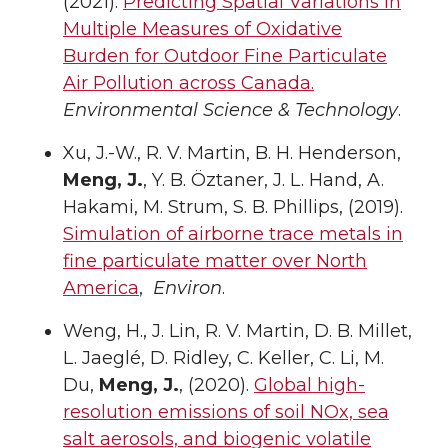
(2021).
Predicting Spatial Variations in
Multiple Measures of Oxidative
Burden for Outdoor Fine Particulate
Air Pollution across Canada.
Environmental Science & Technology
.
Xu, J.-W., R. V. Martin, B. H. Henderson,
Meng, J.
, Y. B. Öztaner, J. L. Hand, A.
Hakami, M. Strum, S. B. Phillips, (2019).
Simulation of airborne trace metals in
fine particulate matter over North
America
,
Environ
.
Weng, H., J. Lin, R. V. Martin, D. B. Millet,
L. Jaeglé, D. Ridley, C. Keller, C. Li, M.
Du,
Meng, J.
, (2020).
Global high-
resolution emissions of soil NOx, sea
salt aerosols, and biogenic volatile