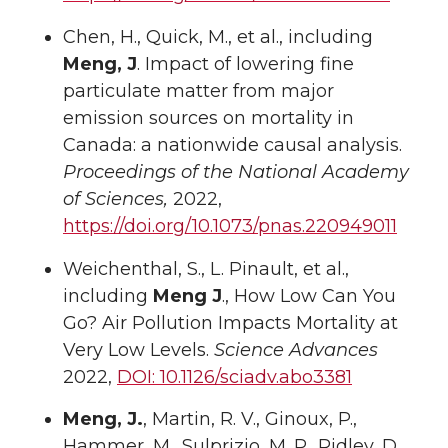
Chen, H., Quick, M., et al., including
Meng, J
. Impact of lowering fine
particulate matter from major
emission sources on mortality in
Canada: a nationwide causal analysis.
Proceedings of the National Academy
of Sciences,
2022,
https://doi.org/10.1073/pnas.220949011
Weichenthal, S., L. Pinault, et al.,
including
Meng J
., How Low Can You
Go? Air Pollution Impacts Mortality at
Very Low Levels.
Science Advances
2022,
DOI: 10.1126/sciadv.abo3381
Meng, J.
, Martin, R. V., Ginoux, P.,
Hammer, M., Sulprizio, M. P., Ridley, D.