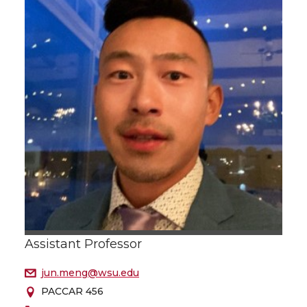
Assistant Professor
jun.meng@wsu.edu
PACCAR 456