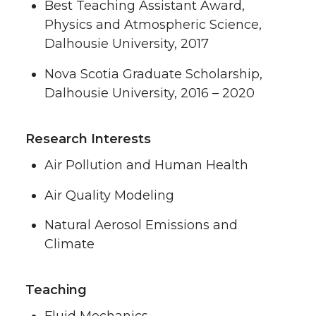
Best Teaching Assistant Award,
Physics and Atmospheric Science,
Dalhousie University, 2017
Nova Scotia Graduate Scholarship,
Dalhousie University, 2016 – 2020
Research Interests
Air Pollution and Human Health
Air Quality Modeling
Natural Aerosol Emissions and
Climate
Teaching