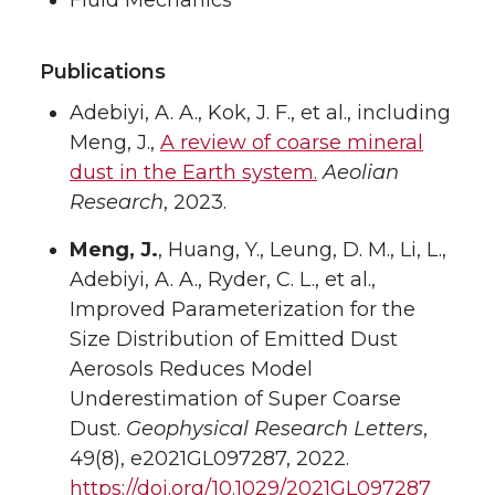
Fluid Mechanics
Publications
Adebiyi, A. A., Kok, J. F., et al., including
Meng, J.,
A review of coarse mineral
dust in the Earth system.
Aeolian
Research
, 2023.
Meng, J.
, Huang, Y., Leung, D. M., Li, L.,
Adebiyi, A. A., Ryder, C. L., et al.,
Improved Parameterization for the
Size Distribution of Emitted Dust
Aerosols Reduces Model
Underestimation of Super Coarse
Dust.
Geophysical Research Letters
,
49(8), e2021GL097287, 2022.
https://doi.org/10.1029/2021GL097287