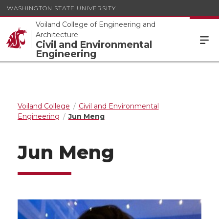
WASHINGTON STATE UNIVERSITY
Voiland College of Engineering and
Architecture
Civil and Environmental
Engineering
Voiland College
Civil and Environmental
Engineering
Jun Meng
Jun Meng