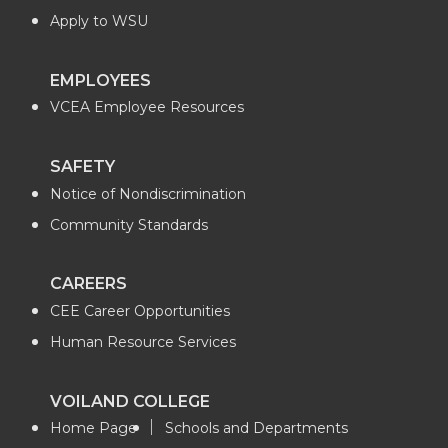
Apply to WSU
EMPLOYEES
VCEA Employee Resources
SAFETY
Notice of Nondiscrimination
Community Standards
CAREERS
CEE Career Opportunities
Human Resource Services
VOILAND COLLEGE
Home Page
Schools and Departments