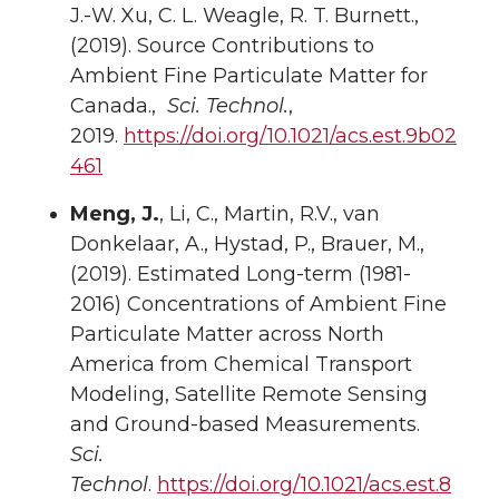
J.-W. Xu, C. L. Weagle, R. T. Burnett.,
(2019). Source Contributions to
Ambient Fine Particulate Matter for
Canada.,
Sci. Technol.
,
2019.
https://doi.org/10.1021/acs.est.9b02
461
Meng, J.
, Li, C., Martin, R.V., van
Donkelaar, A., Hystad, P., Brauer, M.,
(2019). Estimated Long-term (1981-
2016) Concentrations of Ambient Fine
Particulate Matter across North
America from Chemical Transport
Modeling, Satellite Remote Sensing
and Ground-based Measurements.
Sci.
Technol
.
https://doi.org/10.1021/acs.est.8