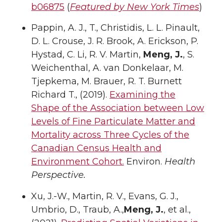
b06875
(
Featured by New York Times
)
Pappin, A. J., T., Christidis, L. L. Pinault,
D. L. Crouse, J. R. Brook, A. Erickson, P.
Hystad, C. Li, R. V. Martin,
Meng, J.
, S.
Weichenthal, A. van Donkelaar, M.
Tjepkema, M. Brauer, R. T. Burnett
Richard T., (2019).
Examining the
Shape of the Association between Low
Levels of Fine Particulate Matter and
Mortality across Three Cycles of the
Canadian Census Health and
Environment Cohort.
Environ.
Health
Perspective.
Xu, J.-W., Martin, R. V., Evans, G. J.,
Umbrio, D., Traub, A.,
Meng, J.
, et al.,