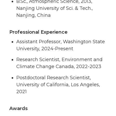
B.Sc., Atmospheric Science, 2013,
Nanjing University of Sci. & Tech.,
Nanjing, China
Professional Experience
Assistant Professor, Washington State
University, 2024-Present
Research Scientist, Environment and
Climate Change Canada, 2022-2023
Postdoctoral Research Scientist,
University of California, Los Angeles,
2021
Awards