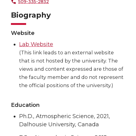
509-335-2832
Biography
Website
Lab Website
(This link leads to an external website
that is not hosted by the university. The
views and content expressed are those of
the faculty member and do not represent
the official positions of the university.)
Education
Ph.D., Atmospheric Science, 2021,
Dalhousie University, Canada