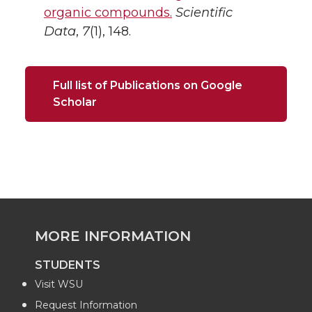
organic compounds.
Scientific
Data
,
7
(1), 148.
Full list of Publications on Google
Scholar
MORE INFORMATION
STUDENTS
Visit WSU
Request Information