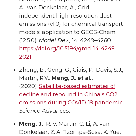
A., van Donkelaar, A., Grid-
independent high-resolution dust
emissions (v1.0) for chemical transport
models: application to GEOS-Chem
(12.5.0).
Model Dev.,
14, 4249–4260.
https://doi.org/10.5194/gmd-14-4249-
2021
Zheng, B., Geng, G., Ciais, P., Davis, S.J.,
Martin, R.V.,
Meng, J. et al.
,
(2020).
Satellite-based estimates of
decline and rebound in China’s CO2
emissions during COVID-19 pandemic.
Science Advances
.
Meng, J.
, R. V. Martin, C. Li, A. van
Donkelaar, Z. A. Tzompa-Sosa, X. Yue,