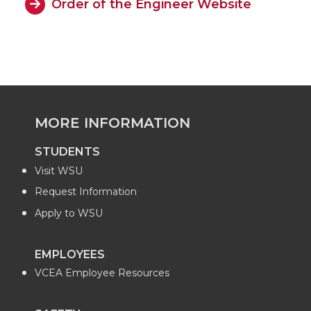
Order of the Engineer Website
MORE INFORMATION
STUDENTS
Visit WSU
Request Information
Apply to WSU
EMPLOYEES
VCEA Employee Resources