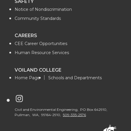
SAFETY
Notice of Nondiscrimination
Community Standards
CAREERS
CEE Career Opportunities
Human Resource Services
VOILAND COLLEGE
Home Page
Schools and Departments
G
o
Civil and Environmental Engineering, PO Box 642910,
Pullman, WA, 99164-2910,
509-335-2576
t