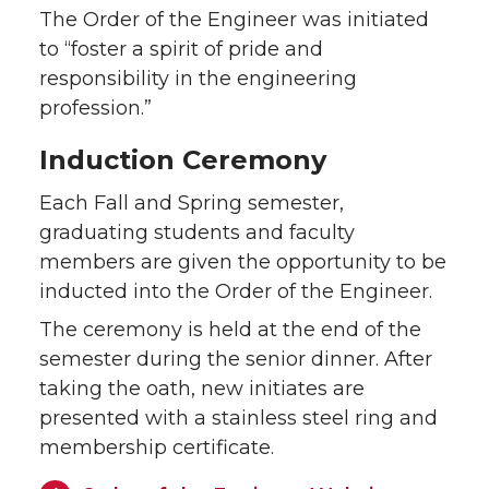
The Order of the Engineer was initiated
to “foster a spirit of pride and
responsibility in the engineering
profession.”
Induction Ceremony
Each Fall and Spring semester,
graduating students and faculty
members are given the opportunity to be
inducted into the Order of the Engineer.
The ceremony is held at the end of the
semester during the senior dinner. After
taking the oath, new initiates are
presented with a stainless steel ring and
membership certificate.