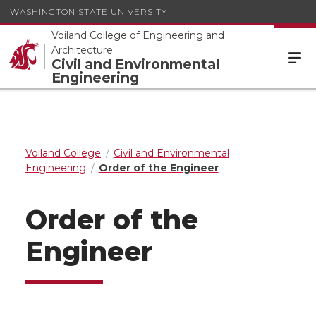
WASHINGTON STATE UNIVERSITY
Voiland College of Engineering and
Architecture
Civil and Environmental
Engineering
Voiland College
Civil and Environmental
Engineering
Order of the Engineer
Order of the
Engineer