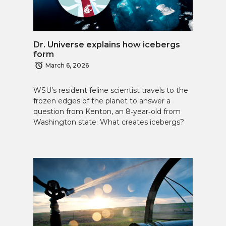
Dr. Universe explains how icebergs
form
March 6, 2026
WSU’s resident feline scientist travels to the
frozen edges of the planet to answer a
question from Kenton, an 8‑year‑old from
Washington state: What creates icebergs?