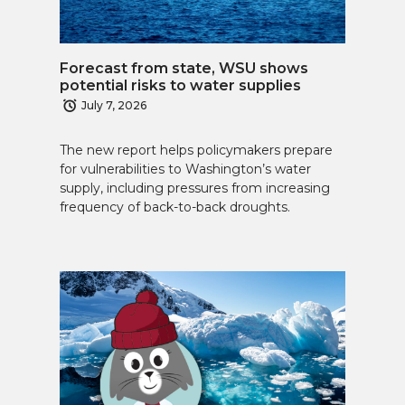
Forecast from state, WSU shows
potential risks to water supplies
July 7, 2026
The new report helps policymakers prepare
for vulnerabilities to Washington’s water
supply, including pressures from increasing
frequency of back-to-back droughts.