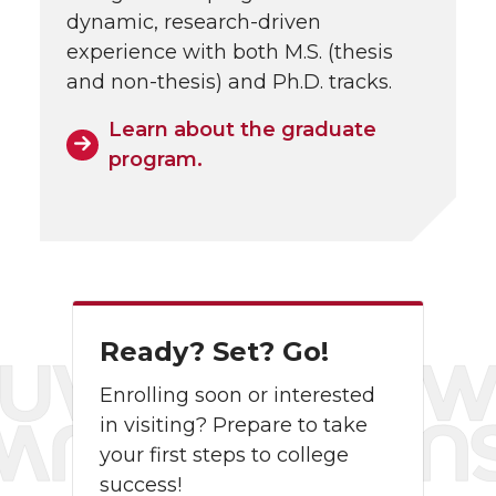
dynamic, research-driven
experience with both M.S. (thesis
and non-thesis) and Ph.D. tracks.
Learn about the graduate
program.
Ready? Set? Go!
Enrolling soon or interested
in visiting? Prepare to take
your first steps to college
success!