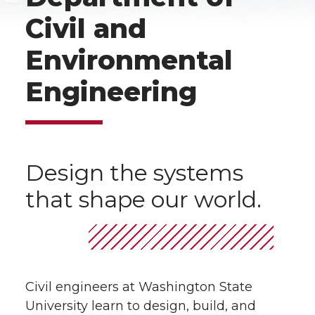
Civil and
Environmental
Engineering
Design the systems
that shape our world.
Civil engineers at Washington State
University learn to design, build, and