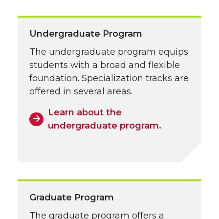
Undergraduate Program
The undergraduate program equips
students with a broad and flexible
foundation. Specialization tracks are
offered in several areas.
Learn about the
undergraduate program.
Graduate Program
The graduate program offers a