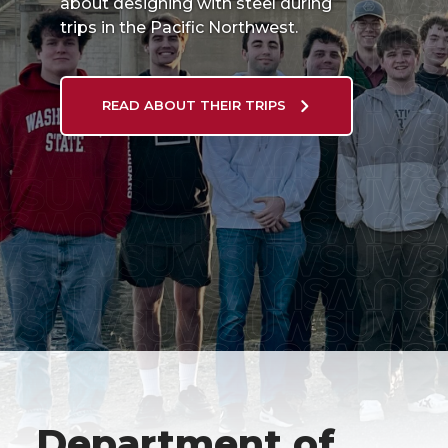
about designing with steel during
trips in the Pacific Northwest.
READ ABOUT THEIR TRIPS
Department of