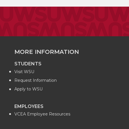
MORE INFORMATION
STUDENTS
Visit WSU
Request Information
Apply to WSU
EMPLOYEES
VCEA Employee Resources