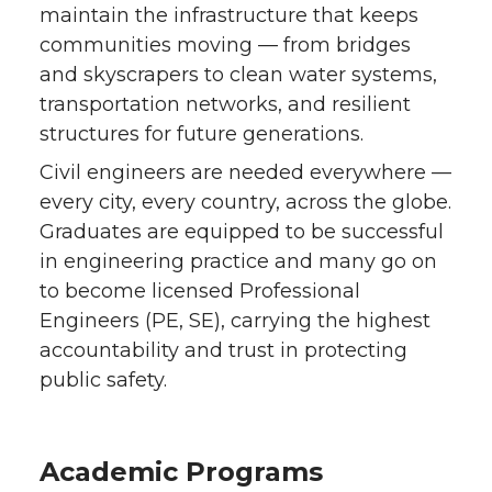
maintain the infrastructure that keeps
communities moving — from bridges
and skyscrapers to clean water systems,
transportation networks, and resilient
structures for future generations.
Civil engineers are needed everywhere —
every city, every country, across the globe.
Graduates are equipped to be successful
in engineering practice and many go on
to become licensed Professional
Engineers (PE, SE), carrying the highest
accountability and trust in protecting
public safety.
Academic Programs