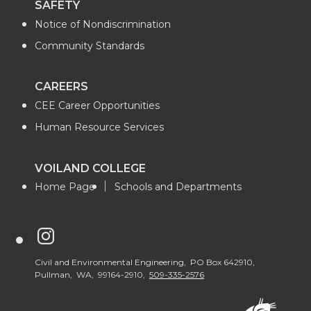
SAFETY
Notice of Nondiscrimination
Community Standards
CAREERS
CEE Career Opportunities
Human Resource Services
VOILAND COLLEGE
Home Page
Schools and Departments
G
o
Civil and Environmental Engineering, PO Box 642910,
Pullman, WA, 99164-2910,
509-335-2576
t