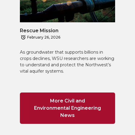
Rescue Mission
February 26, 2026
As groundwater that supports billions in
crops declines, WSU researchers are working
to understand and protect the Northwest’s
vital aquifer systems.
More Civil and
Environmental Engineering
News