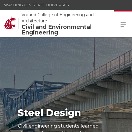
WASHINGTON STATE UNIVERSITY
Voiland College of Engineering and
Architecture
Civil and Environmental
Engineering
Steel Design
Steel Design
Civil engineering students learned