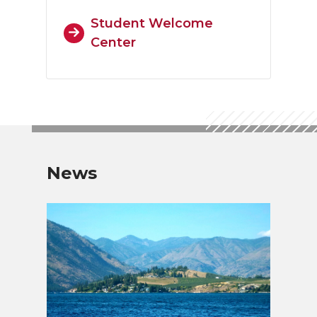
Student Welcome
Center
News