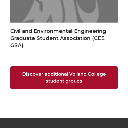
Civil and Environmental Engineering
Graduate Student Association (CEE
GSA)
Discover additional Voiland College
student groups