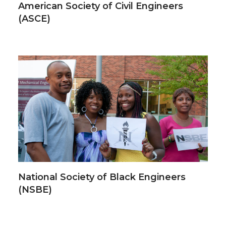
American Society of Civil Engineers
(ASCE)
National Society of Black Engineers
(NSBE)