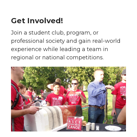
Get Involved!
Join a student club, program, or
professional society and gain real-world
experience while leading a team in
regional or national competitions.