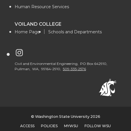
Human Resource Services
VOILAND COLLEGE
Home Page
Schools and Departments
G
o
Civil and Environmental Engineering, PO Box 642910,
Pullman, WA, 99164-2910,
509-335-2576
t
o
W
© Washington State University 2026
S
ACCESS
POLICIES
MYWSU
FOLLOW WSU