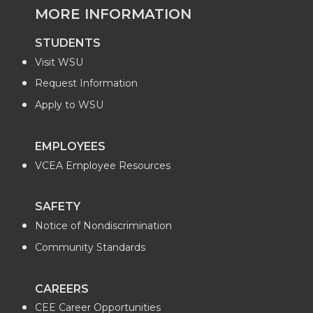
MORE INFORMATION
STUDENTS
Visit WSU
Request Information
Apply to WSU
EMPLOYEES
VCEA Employee Resources
SAFETY
Notice of Nondiscrimination
Community Standards
CAREERS
CEE Career Opportunities