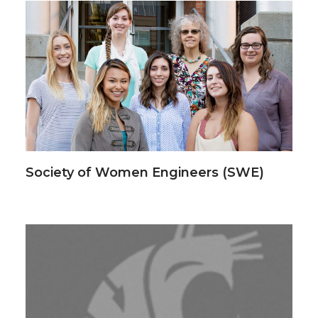
Society of Women Engineers (SWE)