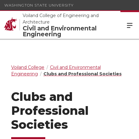
WASHINGTON STATE UNIVERSITY
Voiland College of Engineering and
Architecture
Civil and Environmental
Engineering
Voiland College
Civil and Environmental
Engineering
Clubs and Professional Societies
Clubs and
Professional
Societies