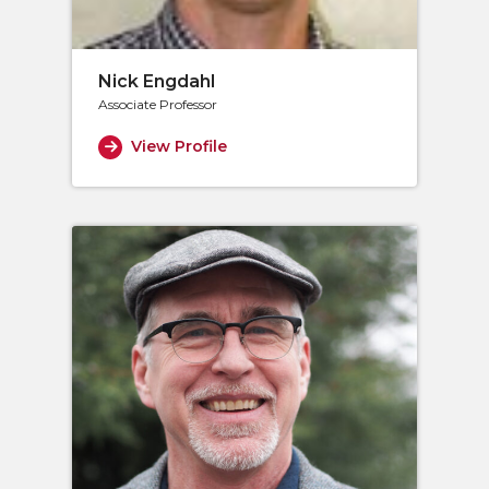
Nick Engdahl
Associate Professor
View Profile