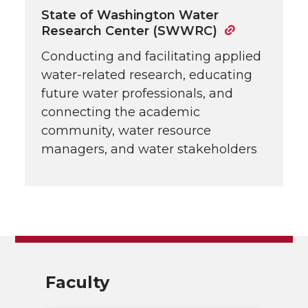
State of Washington Water
Research Center (SWWRC)
Conducting and facilitating applied
water-related research, educating
future water professionals, and
connecting the academic
community, water resource
managers, and water stakeholders
Faculty