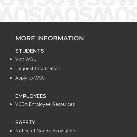
MORE INFORMATION
STUDENTS
Visit WSU
Request Information
Apply to WSU
EMPLOYEES
VCEA Employee Resources
SAFETY
Notice of Nondiscrimination