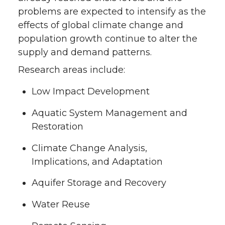
problems are expected to intensify as the
effects of global climate change and
population growth continue to alter the
supply and demand patterns.
Research areas include:
Low Impact Development
Aquatic System Management and
Restoration
Climate Change Analysis,
Implications, and Adaptation
Aquifer Storage and Recovery
Water Reuse