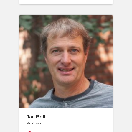
Jan Boll
Professor