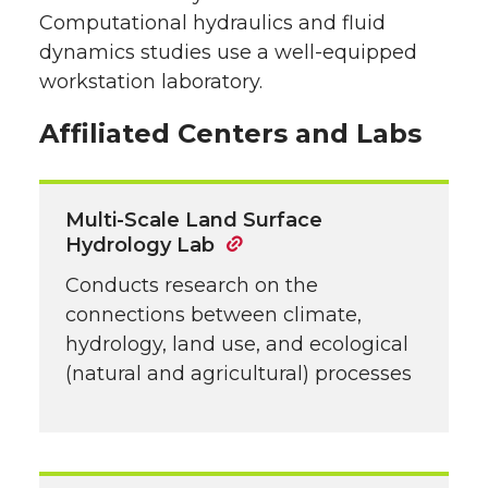
Computational hydraulics and fluid
dynamics studies use a well-equipped
workstation laboratory.
Affiliated Centers and Labs
Multi-Scale Land Surface
Hydrology Lab
Conducts research on the
connections between climate,
hydrology, land use, and ecological
(natural and agricultural) processes