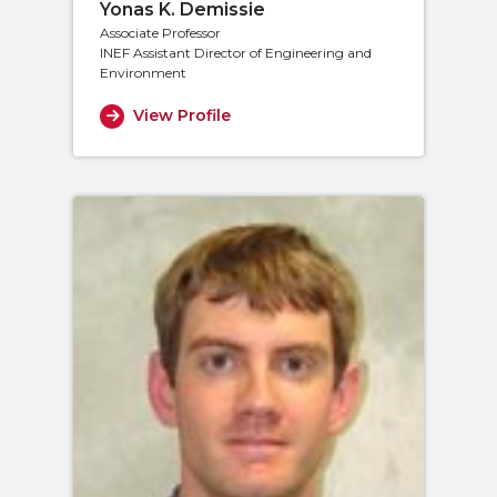
Yonas K. Demissie
Associate Professor
INEF Assistant Director of Engineering and
Environment
View Profile