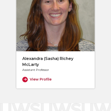
Alexandra (Sasha) Richey
McLarty
Assistant Professor
View Profile