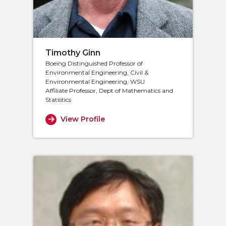
Timothy Ginn
Boeing Distinguished Professor of
Environmental Engineering, Civil &
Environmental Engineering, WSU
Affiliate Professor, Dept of Mathematics and
Statistics
View Profile