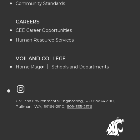
Community Standards
CAREERS
CEE Career Opportunities
Human Resource Services
VOILAND COLLEGE
Home Page
Schools and Departments
G
o
Civil and Environmental Engineering, PO Box 642910,
Pullman, WA, 99164-2910,
509-335-2576
t
o