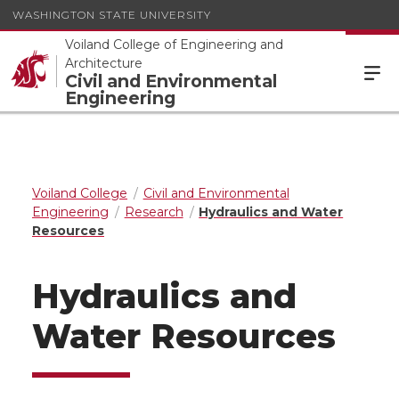
WASHINGTON STATE UNIVERSITY
Voiland College of Engineering and
Architecture
Civil and Environmental
Engineering
Voiland College
Civil and Environmental
Engineering
Research
Hydraulics and Water
Resources
Hydraulics and
Water Resources