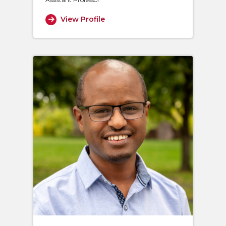
View Profile