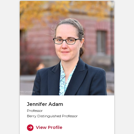
Jennifer Adam
Professor
Berry Distinguished Professor
View Profile