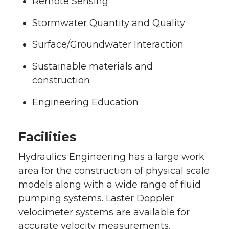
Remote Sensing
Stormwater Quantity and Quality
Surface/Groundwater Interaction
Sustainable materials and
construction
Engineering Education
Facilities
Hydraulics Engineering has a large work
area for the construction of physical scale
models along with a wide range of fluid
pumping systems. Laster Doppler
velocimeter systems are available for
accurate velocity measurements.