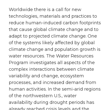
Worldwide there is a call for new
technologies, materials and practices to
reduce human-induced carbon footprints
that cause global climate change and to
adapt to projected climate change. One
of the systems likely affected by global
climate change and population growth is
water resources. The Water Resources
Program investigates all aspects of the
complex interactions between climate
variability and change, ecosystem
processes, and increased demand from
human activities. In the semi-arid regions
of the northwestern U.S., water
availability during drought periods has
already reached crisis levels and the