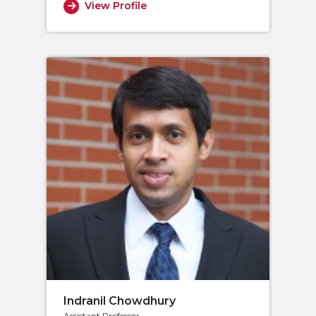
View Profile
Indranil Chowdhury
Assistant Professor