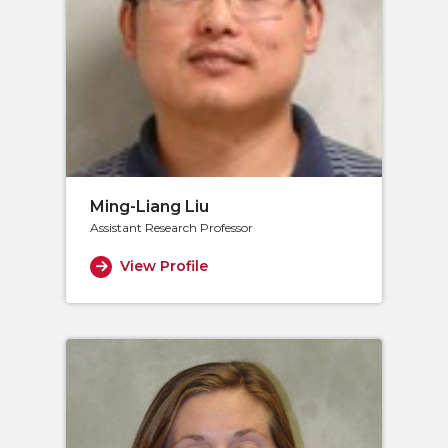
Ming-Liang Liu
Assistant Research Professor
View Profile