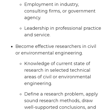
Employment in industry,
consulting firms, or government
agency.
Leadership in professional practice
and service.
Become effective researchers in civil
or environmental engineering.
Knowledge of current state of
research in selected technical
areas of civil or environmental
engineering.
Define a research problem, apply
sound research methods, draw
well-supported conclusions, and