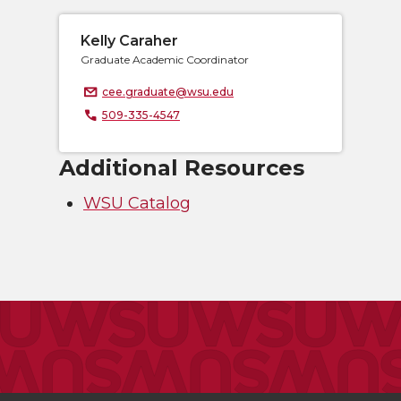
Kelly Caraher
Graduate Academic Coordinator
cee.graduate@wsu.edu
509-335-4547
Additional Resources
WSU Catalog