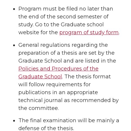
Program must be filed no later than
the end of the second semester of
study. Go to the Graduate school
website for the
program of study form
.
General regulations regarding the
preparation of a thesis are set by the
Graduate School and are listed in the
Policies and Procedures of the
Graduate School
. The thesis format
will follow requirements for
publications in an appropriate
technical journal as recommended by
the committee.
The final examination will be mainly a
defense of the thesis.