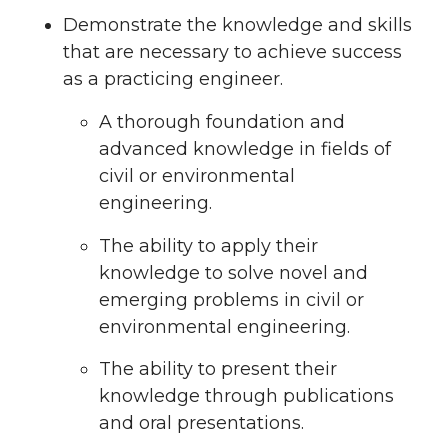
Demonstrate the knowledge and skills
that are necessary to achieve success
as a practicing engineer.
A thorough foundation and
advanced knowledge in fields of
civil or environmental
engineering.
The ability to apply their
knowledge to solve novel and
emerging problems in civil or
environmental engineering.
The ability to present their
knowledge through publications
and oral presentations.