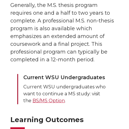
Generally, the M.S. thesis program
requires one and a half to two years to
complete. A professional M.S. non-thesis
program is also available which
emphasizes an extended amount of
coursework and a final project. This
professional program can typically be
completed in a 12-month period.
Current WSU Undergraduates
Current WSU undergraduates who
want to continue a MS study: visit
the
BS/MS Option
.
Learning Outcomes