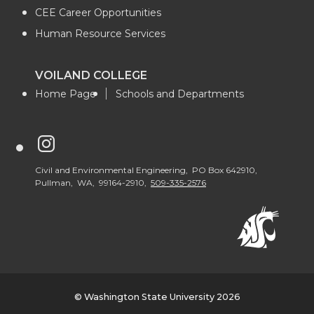
CEE Career Opportunities
Human Resource Services
VOILAND COLLEGE
Home Page
Schools and Departments
G
o
Civil and Environmental Engineering, PO Box 642910,
Pullman, WA, 99164-2910,
509-335-2576
t
o
W
© Washington State University 2026
S