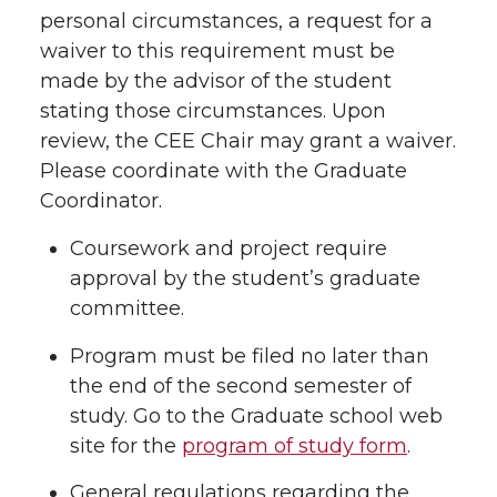
personal circumstances, a request for a
waiver to this requirement must be
made by the advisor of the student
stating those circumstances. Upon
review, the CEE Chair may grant a waiver.
Please coordinate with the Graduate
Coordinator.
Coursework and project require
approval by the student’s graduate
committee.
Program must be filed no later than
the end of the second semester of
study. Go to the Graduate school web
site for the
program of study form
.
General regulations regarding the