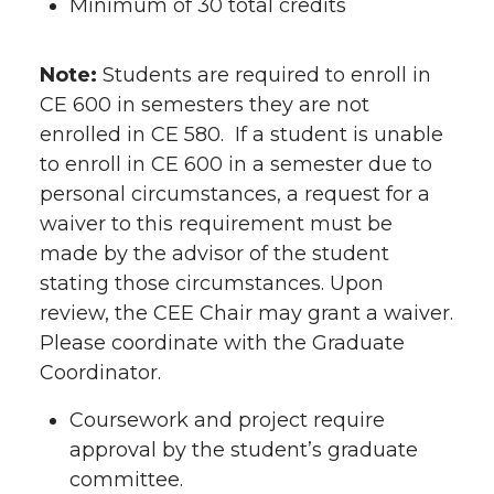
Minimum of 30 total credits
Note:
Students are required to enroll in
CE 600 in semesters they are not
enrolled in CE 580. If a student is unable
to enroll in CE 600 in a semester due to
personal circumstances, a request for a
waiver to this requirement must be
made by the advisor of the student
stating those circumstances. Upon
review, the CEE Chair may grant a waiver.
Please coordinate with the Graduate
Coordinator.
Coursework and project require
approval by the student’s graduate
committee.