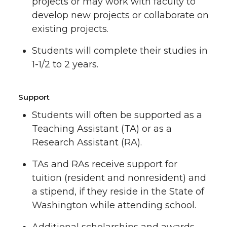
projects or may work with faculty to
develop new projects or collaborate on
existing projects.
Students will complete their studies in
1-1/2 to 2 years.
Support
Students will often be supported as a
Teaching Assistant (TA) or as a
Research Assistant (RA).
TAs and RAs receive support for
tuition (resident and nonresident) and
a stipend, if they reside in the State of
Washington while attending school.
Additional scholarships and awards