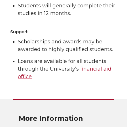
Students will generally complete their
studies in 12 months.
Support
Scholarships and awards may be
awarded to highly qualified students.
Loans are available for all students
through the University’s
financial aid
office
.
More Information