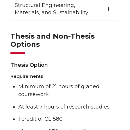
Structural Engineering,
Materials, and Sustainability
Thesis and Non-Thesis
Options
Thesis Option
Requirements
Minimum of 21 hours of graded
coursework
At least 7 hours of research studies
1 credit of CE 580