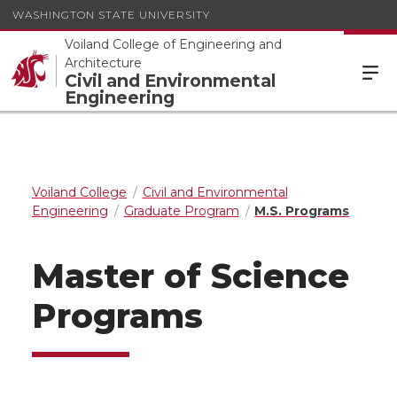
WASHINGTON STATE UNIVERSITY
Voiland College of Engineering and
Architecture
Civil and Environmental
Engineering
Voiland College
Civil and Environmental
Engineering
Graduate Program
M.S. Programs
Master of Science
Programs