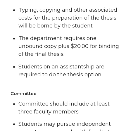
Typing, copying and other associated
costs for the preparation of the thesis
will be borne by the student.
The department requires one
unbound copy plus $20.00 for binding
of the final thesis.
Students on an assistantship are
required to do the thesis option.
Committee
Committee should include at least
three faculty members.
Students may pursue independent