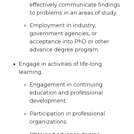
effectively communicate findings
to problems in an areas of study.
Employment in industry,
government agencies, or
acceptance into PhD or other
advance degree program.
Engage in activities of life-long
learning.
Engagement in continuing
education and professional
development.
Participation in professional
organizations.