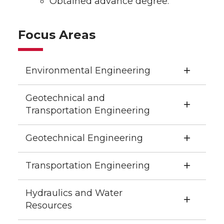
Obtained advance degree.
Focus Areas
Environmental Engineering
Geotechnical and
Transportation Engineering
Geotechnical Engineering
Transportation Engineering
Hydraulics and Water
Resources