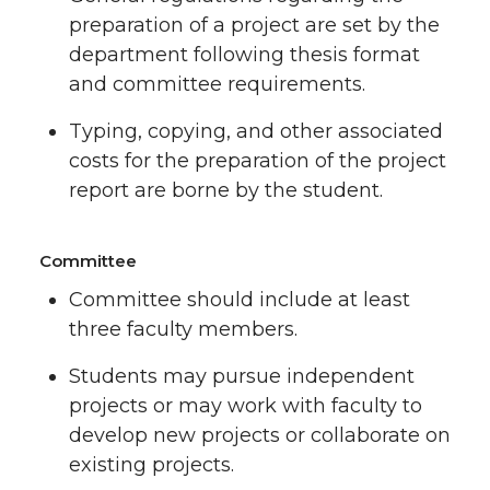
preparation of a project are set by the
department following thesis format
and committee requirements.
Typing, copying, and other associated
costs for the preparation of the project
report are borne by the student.
Committee
Committee should include at least
three faculty members.
Students may pursue independent
projects or may work with faculty to
develop new projects or collaborate on
existing projects.