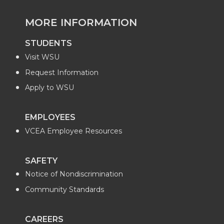
MORE INFORMATION
STUDENTS
Visit WSU
Request Information
Apply to WSU
EMPLOYEES
VCEA Employee Resources
SAFETY
Notice of Nondiscrimination
Community Standards
CAREERS