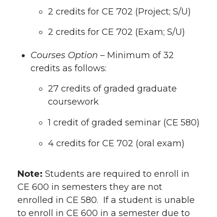
2 credits for CE 702 (Project; S/U)
2 credits for CE 702 (Exam; S/U)
Courses Option
– Minimum of 32
credits as follows:
27 credits of graded graduate
coursework
1 credit of graded seminar (CE 580)
4 credits for CE 702 (oral exam)
Note:
Students are required to enroll in
CE 600 in semesters they are not
enrolled in CE 580. If a student is unable
to enroll in CE 600 in a semester due to