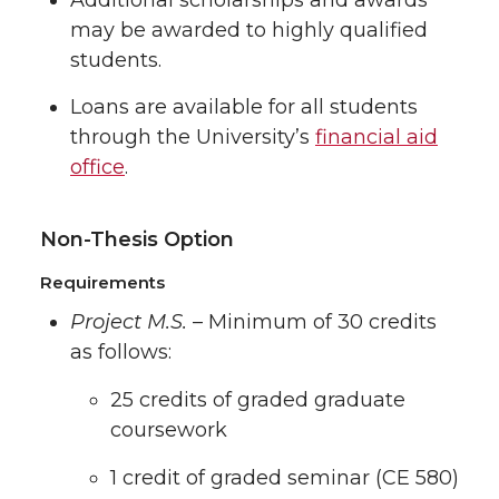
may be awarded to highly qualified
students.
Loans are available for all students
through the University’s
financial aid
office
.
Non-Thesis Option
Requirements
Project M.S.
– Minimum of 30 credits
as follows:
25 credits of graded graduate
coursework
1 credit of graded seminar (CE 580)