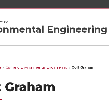
cture
ronmental Engineering
e
Civil and Environmental Engineering
Colt Graham
t Graham