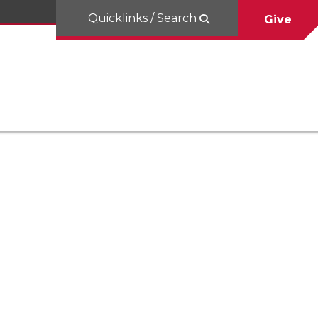
Quicklinks / Search
Give