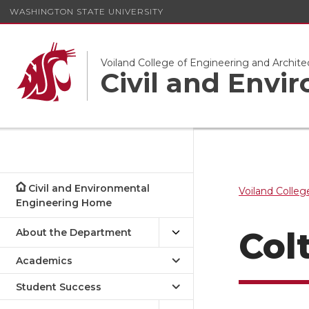
WASHINGTON STATE UNIVERSITY
Voiland College of Engineering and Archite
Civil and Envi
Civil and Environmental
Voiland Colleg
Engineering Home
Col
About the Department
Academics
Student Success