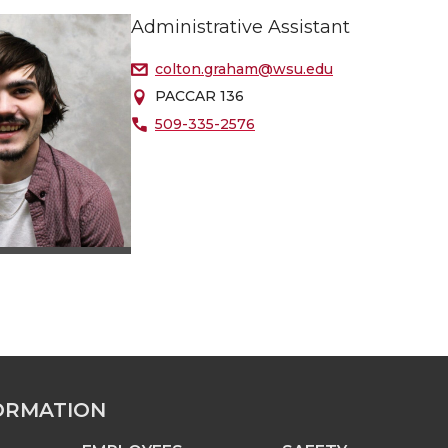
Administrative Assistant
colton.graham@wsu.edu
PACCAR 136
509-335-2576
ORMATION