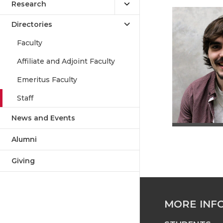
Research
Directories
Faculty
Affiliate and Adjoint Faculty
Emeritus Faculty
Staff
News and Events
Alumni
Giving
MORE INF