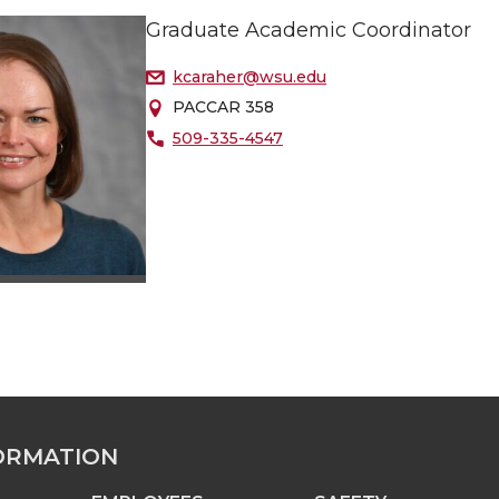
Graduate Academic Coordinator
kcaraher@wsu.edu
PACCAR 358
509-335-4547
ORMATION