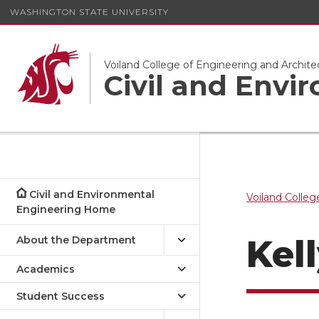
WASHINGTON STATE UNIVERSITY
Voiland College of Engineering and Archite
Civil and Envi
Civil and Environmental
Voiland Colleg
Engineering Home
Kel
About the Department
Academics
Student Success