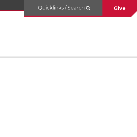
Quicklinks / Search
Give