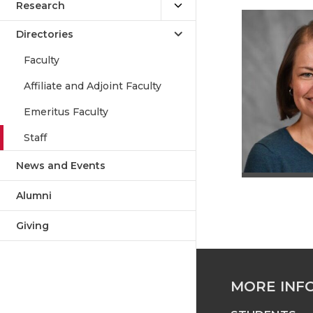
Research
Directories
Faculty
Affiliate and Adjoint Faculty
Emeritus Faculty
Staff
News and Events
Alumni
Giving
MORE INF