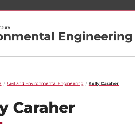
cture
ronmental Engineering
e
Civil and Environmental Engineering
Kelly Caraher
ly Caraher