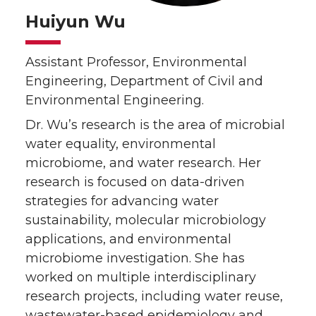
Huiyun Wu
Assistant Professor, Environmental
Engineering, Department of Civil and
Environmental Engineering.
Dr. Wu’s research is the area of microbial
water equality, environmental
microbiome, and water research. Her
research is focused on data-driven
strategies for advancing water
sustainability, molecular microbiology
applications, and environmental
microbiome investigation. She has
worked on multiple interdisciplinary
research projects, including water reuse,
wastewater-based epidemiology and