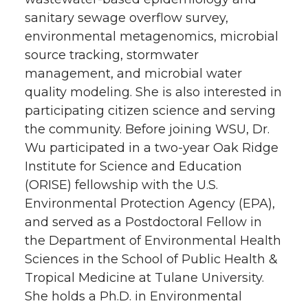
sanitary sewage overflow survey,
environmental metagenomics, microbial
source tracking, stormwater
management, and microbial water
quality modeling. She is also interested in
participating citizen science and serving
the community. Before joining WSU, Dr.
Wu participated in a two-year Oak Ridge
Institute for Science and Education
(ORISE) fellowship with the U.S.
Environmental Protection Agency (EPA),
and served as a Postdoctoral Fellow in
the Department of Environmental Health
Sciences in the School of Public Health &
Tropical Medicine at Tulane University.
She holds a Ph.D. in Environmental