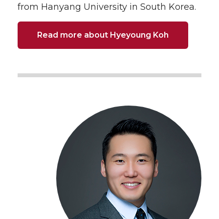
from Hanyang University in South Korea.
Read more about Hyeyoung Koh