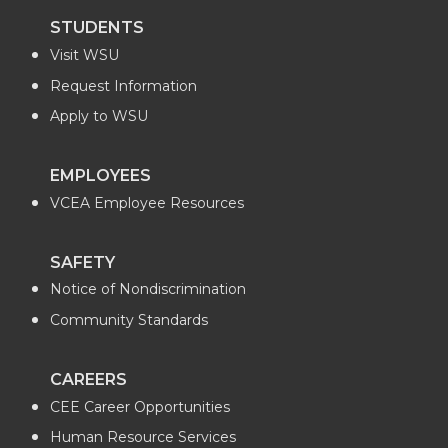
n
n
n
i
STUDENTS
Visit WSU
T
F
L
t
Request Information
w
a
i
h
Apply to WSU
i
c
n
e
EMPLOYEES
VCEA Employee Resources
t
e
k
m
t
B
e
a
SAFETY
Notice of Nondiscrimination
e
o
d
i
Community Standards
r
o
i
l
CAREERS
k
n
CEE Career Opportunities
Human Resource Services