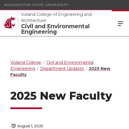
WASHINGTON STATE UNIVERSITY
Voiland College of Engineering and
Architecture
Civil and Environmental
Engineering
Voiland College
Civil and Environmental
Engineering
Department Updates
2025 New
Faculty
2025 New Faculty
August 1, 2025