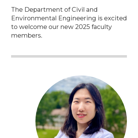
The Department of Civil and
Environmental Engineering is excited
to welcome our new 2025 faculty
members.