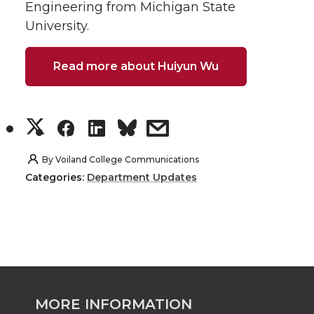
Engineering from Michigan State
University.
Read more about Huiyun Wu
S
S
S
s
h
h
h
h
By
Voiland College Communications
Categories:
Department Updates
a
a
a
a
r
r
r
r
e
e
e
e
o
o
o
w
MORE INFORMATION