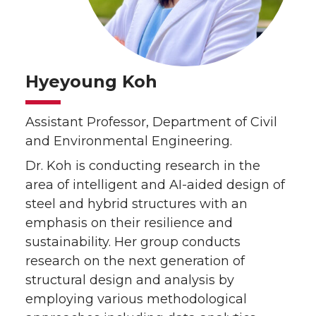
Hyeyoung Koh
Assistant Professor, Department of Civil
and Environmental Engineering.
Dr. Koh is conducting research in the
area of intelligent and AI-aided design of
steel and hybrid structures with an
emphasis on their resilience and
sustainability. Her group conducts
research on the next generation of
structural design and analysis by
employing various methodological