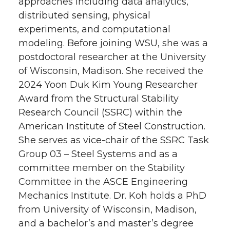
approaches including data analytics,
distributed sensing, physical
experiments, and computational
modeling. Before joining WSU, she was a
postdoctoral researcher at the University
of Wisconsin, Madison. She received the
2024 Yoon Duk Kim Young Researcher
Award from the Structural Stability
Research Council (SSRC) within the
American Institute of Steel Construction.
She serves as vice-chair of the SSRC Task
Group 03 – Steel Systems and as a
committee member on the Stability
Committee in the ASCE Engineering
Mechanics Institute. Dr. Koh holds a PhD
from University of Wisconsin, Madison,
and a bachelor’s and master’s degree