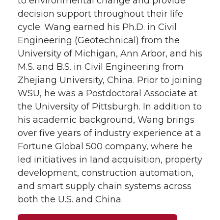
to environmental change and provide
decision support throughout their life
cycle. Wang earned his Ph.D. in Civil
Engineering (Geotechnical) from the
University of Michigan, Ann Arbor, and his
M.S. and B.S. in Civil Engineering from
Zhejiang University, China. Prior to joining
WSU, he was a Postdoctoral Associate at
the University of Pittsburgh. In addition to
his academic background, Wang brings
over five years of industry experience at a
Fortune Global 500 company, where he
led initiatives in land acquisition, property
development, construction automation,
and smart supply chain systems across
both the U.S. and China.