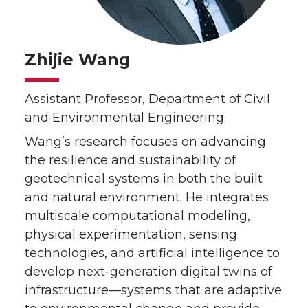
Zhijie Wang
Assistant Professor, Department of Civil
and Environmental Engineering.
Wang’s research focuses on advancing
the resilience and sustainability of
geotechnical systems in both the built
and natural environment. He integrates
multiscale computational modeling,
physical experimentation, sensing
technologies, and artificial intelligence to
develop next-generation digital twins of
infrastructure—systems that are adaptive