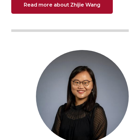
Read more about Zhijie Wang